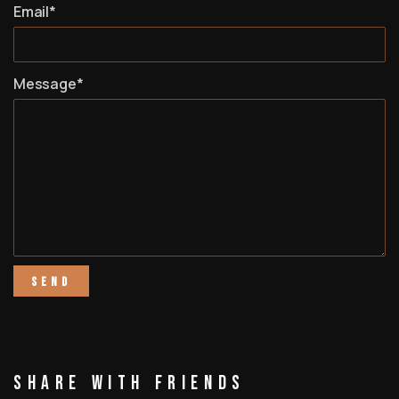
Email*
Message*
Share With Friends