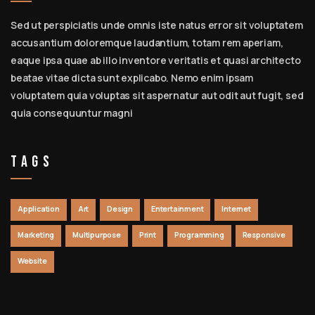
Sed ut perspiciatis unde omnis iste natus error sit voluptatem
accusantium doloremque laudantium, totam rem aperiam,
eaque ipsa quae ab illo inventore veritatis et quasi architecto
beatae vitae dicta sunt explicabo. Nemo enim ipsam
voluptatem quia voluptas sit aspernatur aut odit aut fugit, sed
quia consequuntur magni
Tags
Application
Art
Design
Entertainment
Internet
Marketing
Multipurpose
Print
Programming
Responsive
Website