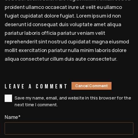
proident ullamco occaecat irure ut velit eu ullamco
fugiat cupidatat dolore fugiat. Lorem ipsum id non
deserunt id consequat duis voluptate amet aliqua
pariatur laboris officia pariatur veniam velit
reprehenderit sint nostrud cupidatat magna eiusmod
mollit exercitation pariatur nulla minim laboris dolore
aliqua consectetur cillum duis aute consectetur.
Leave A Comment
Cancel Comment
Save my name, email, and website in this browser for the
next time I comment.
Name*