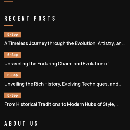
Recent Posts
6-Sep
A Timeless Journey through the Evolution, Artistry, and
Community of Barbershops
6-Sep
Unraveling the Enduring Charm and Evolution of
Barbershops as Societal and Cultural Hubs
6-Sep
Unveiling the Rich History, Evolving Techniques, and
Enduring Community of Barbershops
6-Sep
From Historical Traditions to Modern Hubs of Style,
Culture, and Connection
About Us