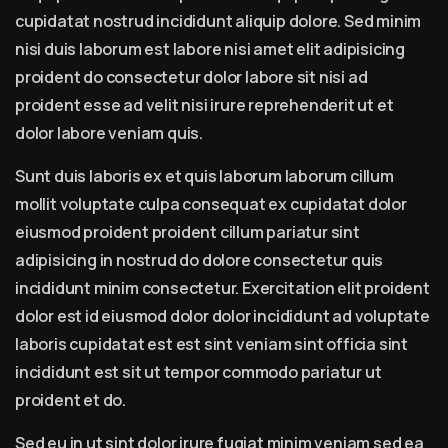
cupidatat nostrud incididunt aliquip dolore. Sed minim
nisi duis laborum est labore nisi amet elit adipisicing
proident do consectetur dolor labore sit nisi ad
proident esse ad velit nisi irure reprehenderit ut et
dolor labore veniam quis.
Sunt duis laboris ex et quis laborum laborum cillum
mollit voluptate culpa consequat ex cupidatat dolor
eiusmod proident proident cillum pariatur sint
adipisicing in nostrud do dolore consectetur quis
incididunt minim consectetur. Exercitation elit proident
dolor est id eiusmod dolor dolor incididunt ad voluptate
laboris cupidatat est est sint veniam sint officia sint
incididunt est sit ut tempor commodo pariatur ut
proident et do.
Sed eu in ut sint dolor irure fugiat minim veniam sed ea