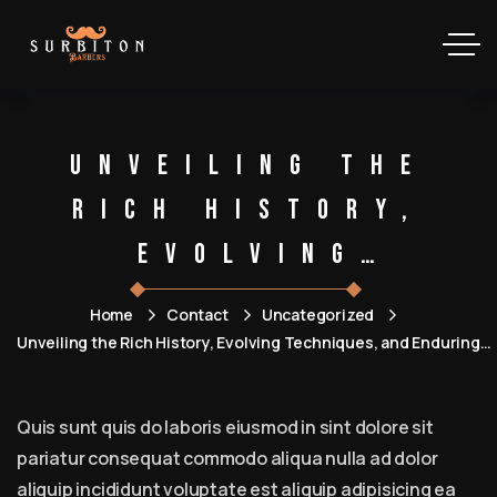
Unveiling the
Rich History,
Evolving
Techniques, and
Home
Contact
Uncategorized
Enduring
Unveiling the Rich History, Evolving Techniques, and Enduring
Community of Barbershops
Community of
Quis sunt quis do laboris eiusmod in sint dolore sit
Barbershops
pariatur consequat commodo aliqua nulla ad dolor
aliquip incididunt voluptate est aliquip adipisicing ea