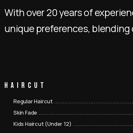
With over 20 years of experienc
unique preferences, blending 
Haircut
Regular Haircut
Skin Fade
Kids Haircut (Under 12)