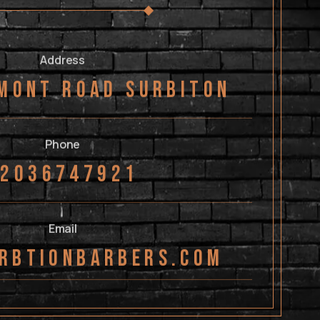
Address
mont Road Surbiton
Phone
02036747921
Email
rbtionbarbers.com