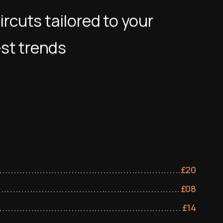
ircuts tailored to your
est trends
£
20
£
08
£
14