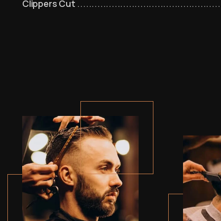
Clippers Cut