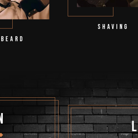
Shaving
Beard
n