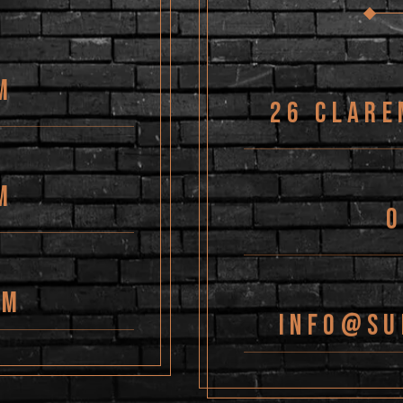
M
26 Clare
M
PM
Info@su