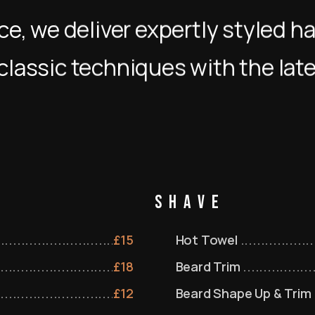
e, we deliver expertly styled ha
classic techniques with the lat
Shave
£
15
Hot Towel
£
18
Beard Trim
£
12
Beard Shape Up & Trim