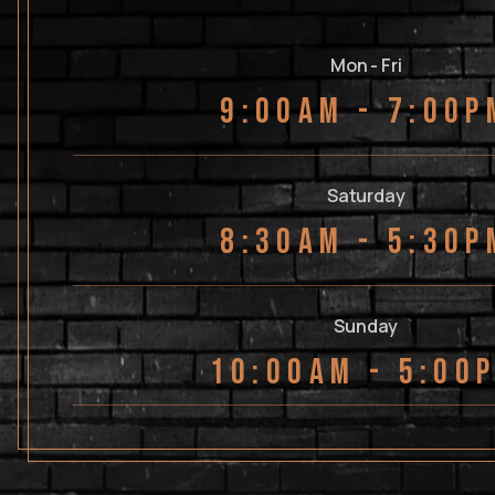
Mon - Fri
9:00AM - 7:00P
Saturday
8:30AM - 5:30P
Sunday
10:00AM - 5:00