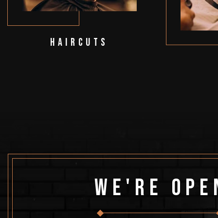
Haircuts
We're Ope