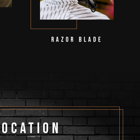
Razor Blade
Location